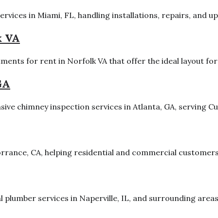
vices in Miami, FL, handling installations, repairs, and upg
k VA
nts for rent in Norfolk VA that offer the ideal layout for
GA
ve chimney inspection services in Atlanta, GA, serving Cu
Torrance, CA, helping residential and commercial customers
al plumber services in Naperville, IL, and surrounding area