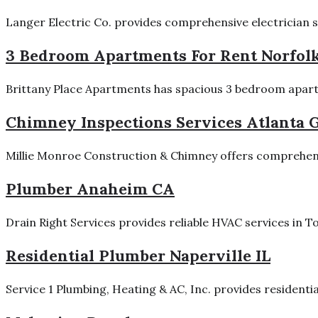
Langer Electric Co. provides comprehensive electrician ser
3 Bedroom Apartments For Rent Norfol
Brittany Place Apartments has spacious 3 bedroom apartme
Chimney Inspections Services Atlanta 
Millie Monroe Construction & Chimney offers comprehensi
Plumber Anaheim CA
Drain Right Services provides reliable HVAC services in 
Residential Plumber Naperville IL
Service 1 Plumbing, Heating & AC, Inc. provides residenti