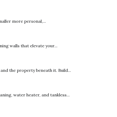
maller more personal,...
ng walls that elevate your...
d the property beneath it. Build...
ning, water heater, and tankless...