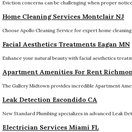
Eviction concerns can be challenging when proper notices,
Home Cleaning Services Montclair NJ
Choose Apollo Cleaning Service for expert home cleaning s
Facial Aesthetics Treatments Eagan MN
Enhance your natural beauty with facial aesthetics treatm
Apartment Amenities For Rent Richmo
The Gallery Midtown provides incredible Apartment Ameni
Leak Detection Escondido CA
New Standard Plumbing specializes in advanced Leak Dete
Electrician Services Miami FL