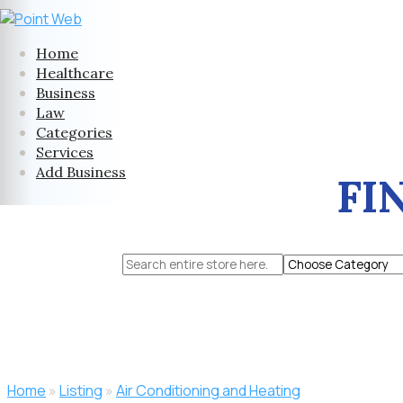
Home
Healthcare
Business
Law
Categories
Services
Add Business
FI
Search
for
Home
»
Listing
»
Air Conditioning and Heating