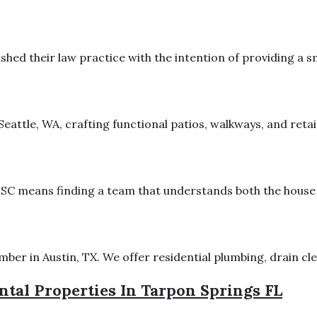
lished their law practice with the intention of providing a s
attle, WA, crafting functional patios, walkways, and retaini
SC means finding a team that understands both the house an
er in Austin, TX. We offer residential plumbing, drain clea
tal Properties In Tarpon Springs FL