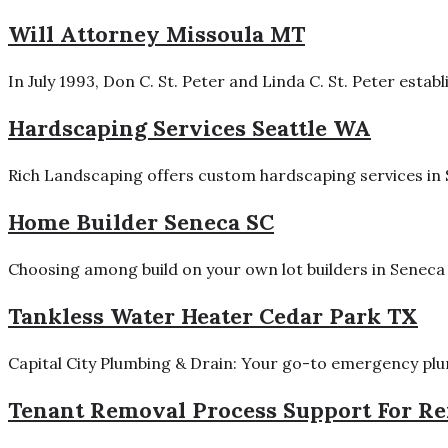
Will Attorney Missoula MT
In July 1993, Don C. St. Peter and Linda C. St. Peter estab
Hardscaping Services Seattle WA
Rich Landscaping offers custom hardscaping services in Se
Home Builder Seneca SC
Choosing among build on your own lot builders in Seneca 
Tankless Water Heater Cedar Park TX
Capital City Plumbing & Drain: Your go-to emergency plumb
Tenant Removal Process Support For Ren