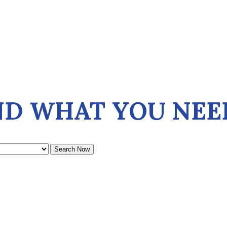
ND WHAT YOU NEE
Search Now