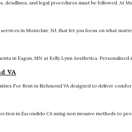
 deadlines, and legal procedures must be followed. At Makr
ervices in Montclair, NJ, that let you focus on what matte
ents in Eagan, MN at Kelly Lynn Aesthetics. Personalized se
nd VA
ties For Rent in Richmond VA designed to deliver comfort
ction in Escondido CA using non invasive methods to prote