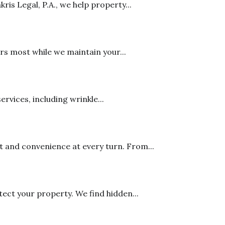
is Legal, P.A., we help property...
rs most while we maintain your...
rvices, including wrinkle...
 and convenience at every turn. From...
ct your property. We find hidden...