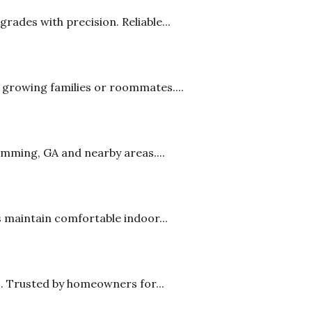
rades with precision. Reliable...
 growing families or roommates....
mming, GA and nearby areas....
 maintain comfortable indoor...
s. Trusted by homeowners for...