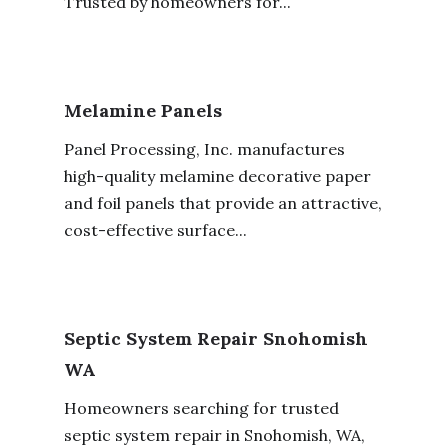
Trusted by homeowners for...
Melamine Panels
Panel Processing, Inc. manufactures
high-quality melamine decorative paper
and foil panels that provide an attractive,
cost-effective surface...
Septic System Repair Snohomish
WA
Homeowners searching for trusted
septic system repair in Snohomish, WA,