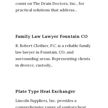
count on The Drain Doctors, Inc., for
practical solutions that address...
Family Law Lawyer Fountain CO
R. Robert Clothier, P.C. is a reliable family
law lawyer in Fountain, CO, and
surrounding areas. Representing clients
in divorce, custody...
Plate Type Heat Exchanger
Lincoln Suppliers, Inc. provides a
comprehensive range of sanitary heat