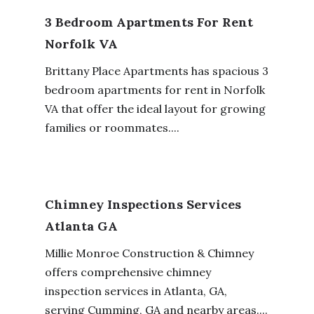
3 Bedroom Apartments For Rent
Norfolk VA
Brittany Place Apartments has spacious 3
bedroom apartments for rent in Norfolk
VA that offer the ideal layout for growing
families or roommates....
Chimney Inspections Services
Atlanta GA
Millie Monroe Construction & Chimney
offers comprehensive chimney
inspection services in Atlanta, GA,
serving Cumming, GA and nearby areas....