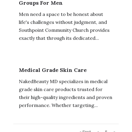
Groups For Men
Men need a space to be honest about
life's challenges without judgment, and
Southpoint Community Church provides
exactly that through its dedicated...
Medical Grade Skin Care
NakedBeauty MD specializes in medical
grade skin care products trusted for
their high-quality ingredients and proven
performance. Whether targeting...
« First
«
5
»