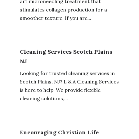
art microneedling treatment that
stimulates collagen production for a
smoother texture. If you are...
Cleaning Services Scotch Plains
NJ
Looking for trusted cleaning services in
Scotch Plains, NJ? L & A Cleaning Services
is here to help. We provide flexible
cleaning solutions,...
Encouraging Christian Life