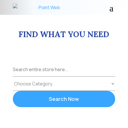
FIND WHAT YOU NEED
Search
for
Search Now