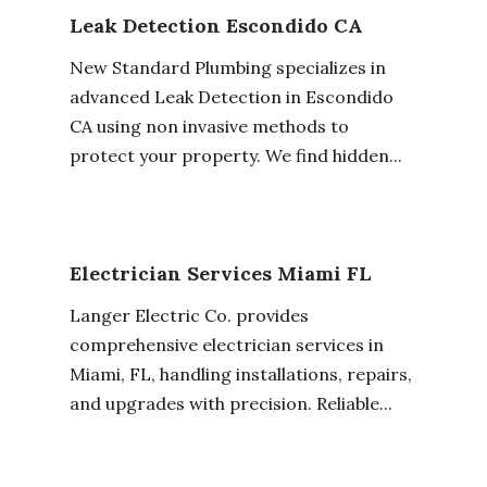
Leak Detection Escondido CA
New Standard Plumbing specializes in
advanced Leak Detection in Escondido
CA using non invasive methods to
protect your property. We find hidden...
Electrician Services Miami FL
Langer Electric Co. provides
comprehensive electrician services in
Miami, FL, handling installations, repairs,
and upgrades with precision. Reliable...