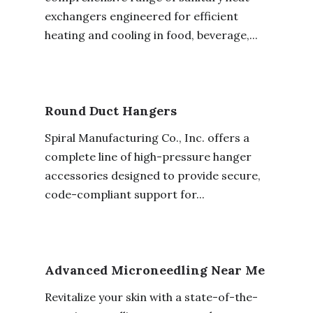
exchangers engineered for efficient
heating and cooling in food, beverage,...
Round Duct Hangers
Spiral Manufacturing Co., Inc. offers a
complete line of high-pressure hanger
accessories designed to provide secure,
code-compliant support for...
Advanced Microneedling Near Me
Revitalize your skin with a state-of-the-