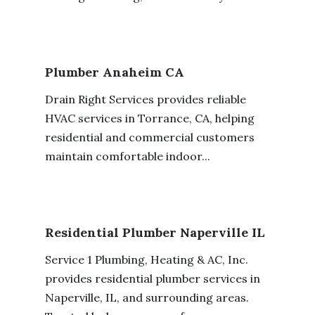
Plumber Anaheim CA
Drain Right Services provides reliable
HVAC services in Torrance, CA, helping
residential and commercial customers
maintain comfortable indoor...
Residential Plumber Naperville IL
Service 1 Plumbing, Heating & AC, Inc.
provides residential plumber services in
Naperville, IL, and surrounding areas.