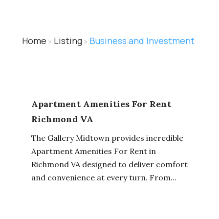
Home
Listing
Business and Investment
»
»
Apartment Amenities For Rent
Richmond VA
The Gallery Midtown provides incredible
Apartment Amenities For Rent in
Richmond VA designed to deliver comfort
and convenience at every turn. From...