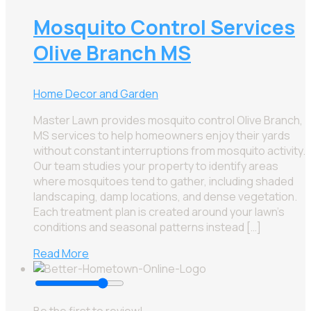
Mosquito Control Services
Olive Branch MS
Home Decor and Garden
Master Lawn provides mosquito control Olive Branch,
MS services to help homeowners enjoy their yards
without constant interruptions from mosquito activity.
Our team studies your property to identify areas
where mosquitoes tend to gather, including shaded
landscaping, damp locations, and dense vegetation.
Each treatment plan is created around your lawn’s
conditions and seasonal patterns instead […]
Read More
Be the first to review!