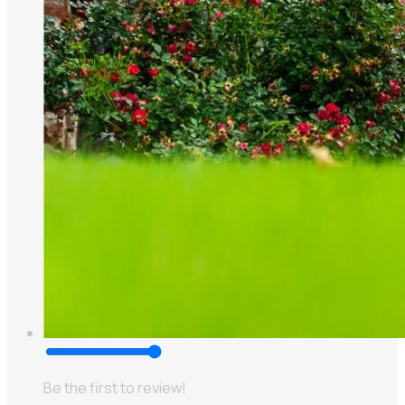
Be the first to review!