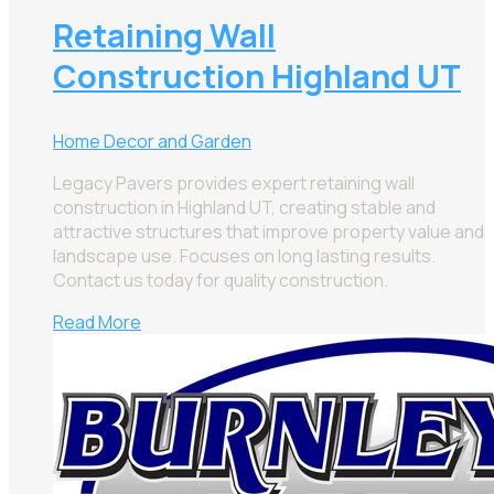
Retaining Wall
Construction Highland UT
Home Decor and Garden
Legacy Pavers provides expert retaining wall
construction in Highland UT, creating stable and
attractive structures that improve property value and
landscape use. Focuses on long lasting results.
Contact us today for quality construction.
Read More