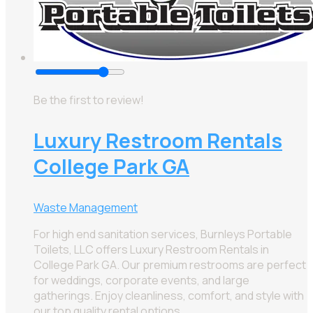
Be the first to review!
Luxury Restroom Rentals
College Park GA
Waste Management
For high end sanitation services, Burnleys Portable
Toilets, LLC offers Luxury Restroom Rentals in
College Park GA. Our premium restrooms are perfect
for weddings, corporate events, and large
gatherings. Enjoy cleanliness, comfort, and style with
our top quality rental options.