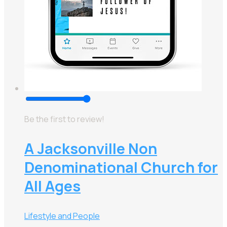
Be the first to review!
A Jacksonville Non
Denominational Church for
All Ages
Lifestyle and People