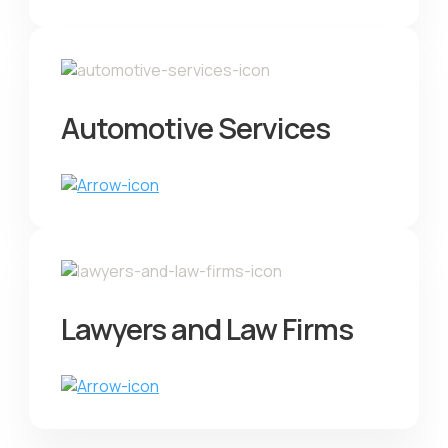
Automotive Services
Lawyers and Law Firms