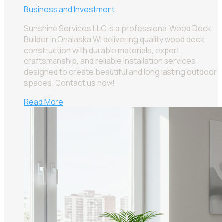
Business and Investment
Sunshine Services LLC is a professional Wood Deck
Builder in Onalaska WI delivering quality wood deck
construction with durable materials, expert
craftsmanship, and reliable installation services
designed to create beautiful and long lasting outdoor
spaces. Contact us now!
Read More