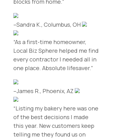
blocks from home.”
–Sandra K., Columbus, OH
“As a first-time homeowner,
Local Biz Sphere helped me find
every contractor I needed all in
one place. Absolute lifesaver.”
–James R., Phoenix, AZ
“Listing my bakery here was one
of the best decisions I made
this year. New customers keep
telling me they found us on