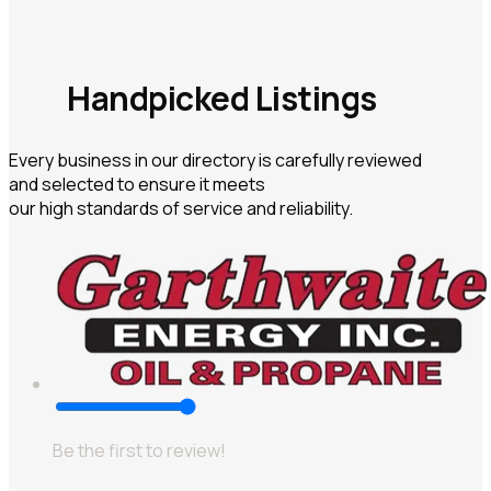
Handpicked Listings
Every business in our directory is carefully reviewed
and selected to ensure it meets
our high standards of service and reliability.
Be the first to review!