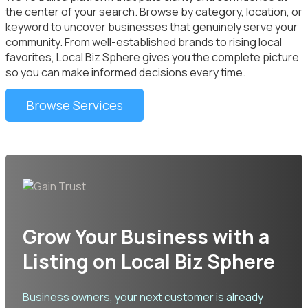
the center of your search. Browse by category, location, or
keyword to uncover businesses that genuinely serve your
community. From well-established brands to rising local
favorites, Local Biz Sphere gives you the complete picture
so you can make informed decisions every time.
Browse Services
Grow Your Business with a
Listing on Local Biz Sphere
Business owners, your next customer is already