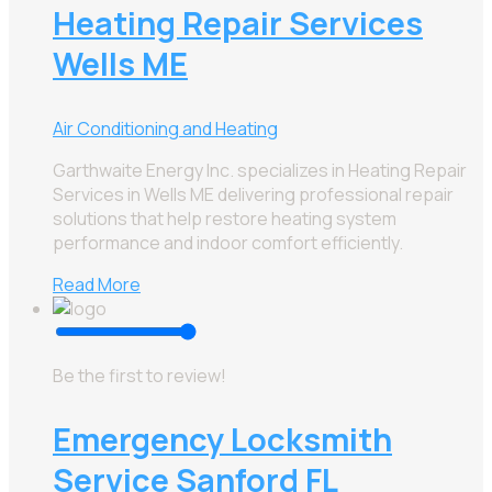
Heating Repair Services
Wells ME
Air Conditioning and Heating
Garthwaite Energy Inc. specializes in Heating Repair
Services in Wells ME delivering professional repair
solutions that help restore heating system
performance and indoor comfort efficiently.
Read More
Be the first to review!
Emergency Locksmith
Service Sanford FL