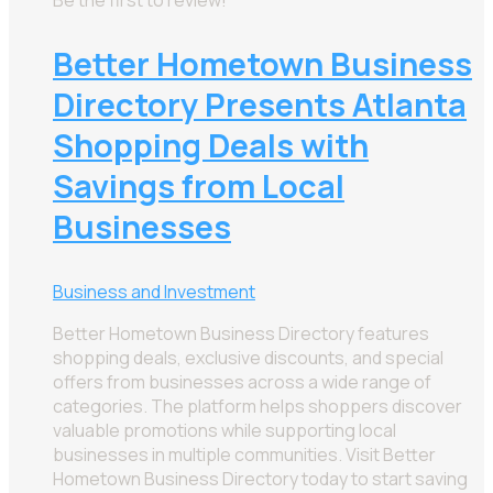
Better Hometown Business
Directory Presents Atlanta
Shopping Deals with
Savings from Local
Businesses
Business and Investment
Better Hometown Business Directory features
shopping deals, exclusive discounts, and special
offers from businesses across a wide range of
categories. The platform helps shoppers discover
valuable promotions while supporting local
businesses in multiple communities. Visit Better
Hometown Business Directory today to start saving