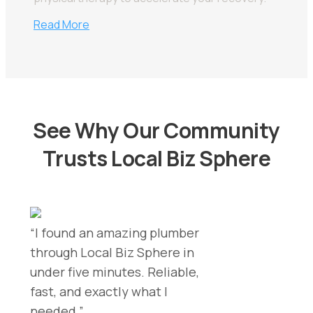
Read More
See Why Our Community
Trusts Local Biz Sphere
“I found an amazing plumber
through Local Biz Sphere in
under five minutes. Reliable,
fast, and exactly what I
needed.”