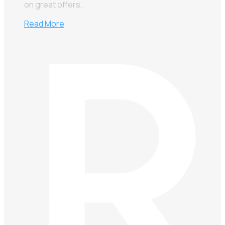
on great offers.
Read More