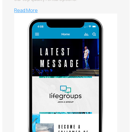
Read More