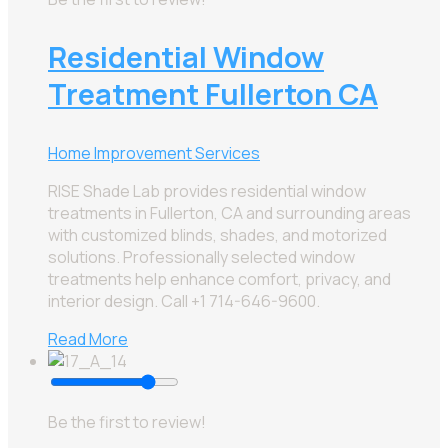
Residential Window
Treatment Fullerton CA
Home Improvement Services
RISE Shade Lab provides residential window
treatments in Fullerton, CA and surrounding areas
with customized blinds, shades, and motorized
solutions. Professionally selected window
treatments help enhance comfort, privacy, and
interior design. Call +1 714-646-9600.
Read More
Be the first to review!