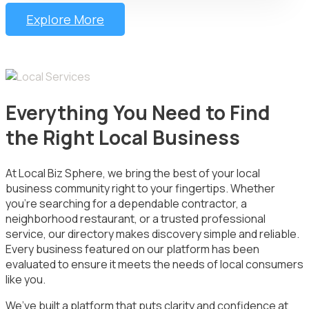
Explore More
Everything You Need to Find
the Right Local Business
At Local Biz Sphere, we bring the best of your local
business community right to your fingertips. Whether
you’re searching for a dependable contractor, a
neighborhood restaurant, or a trusted professional
service, our directory makes discovery simple and reliable.
Every business featured on our platform has been
evaluated to ensure it meets the needs of local consumers
like you.
We’ve built a platform that puts clarity and confidence at