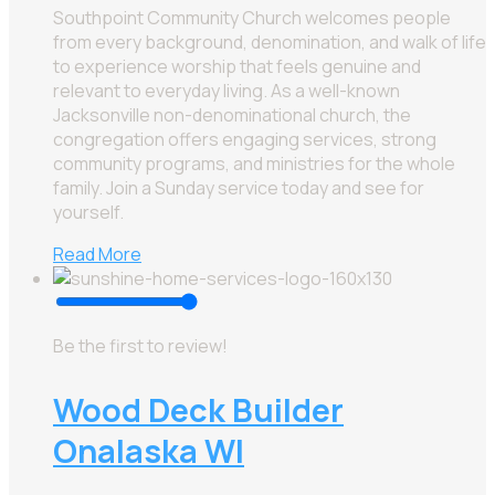
Southpoint Community Church welcomes people
from every background, denomination, and walk of life
to experience worship that feels genuine and
relevant to everyday living. As a well-known
Jacksonville non-denominational church, the
congregation offers engaging services, strong
community programs, and ministries for the whole
family. Join a Sunday service today and see for
yourself.
Read More
Be the first to review!
Wood Deck Builder
Onalaska WI