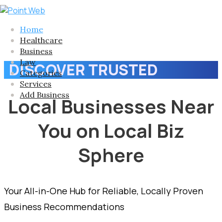
Home
Healthcare
Business
Law
DISCOVER TRUSTED
Categories
Services
Add Business
Local Businesses Near
You on Local Biz
Sphere
Your All-in-One Hub for Reliable, Locally Proven
Business Recommendations