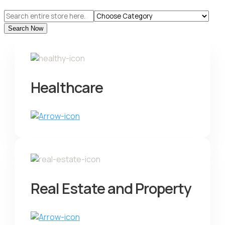
Search
for
Search Now
Healthcare
Real Estate and Property