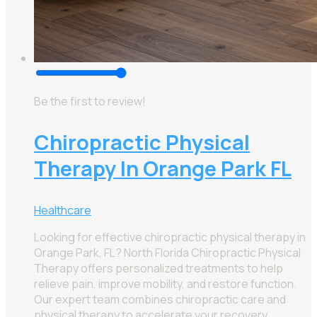
Be the first to review!
Chiropractic Physical
Therapy In Orange Park FL
Healthcare
Looking for effective chiropractic physical therapy in
Orange Park, FL? North Florida Chiropractic Physical
Therapy offers personalized treatments to help
relieve pain, improve mobility, and restore function.
Our expert team combines chiropractic care and
physical therapy to accelerate your recovery.