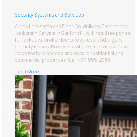
Security Systems and Services
Arrow Locksmith and Door Co. delivers Emergency
Locksmith Service in Sanford FL with rapid response
for lockouts, broken locks, lost keys, and urgent
security issues. Professional locksmith assistance
helps restore access and secure residential and
commercial properties. Call 407-855-2080.
Read More