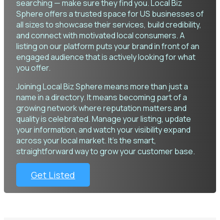
searching — make sure they find you. Local Biz
Sphere offers a trusted space for US businesses of
all sizes to showcase their services, build credibility,
and connect with motivated local consumers. A
listing on our platform puts your brand in front of an
engaged audience that is actively looking for what
you offer.
Joining Local Biz Sphere means more than just a
name in a directory. It means becoming part of a
growing network where reputation matters and
quality is celebrated. Manage your listing, update
your information, and watch your visibility expand
across your local market. It’s the smart,
straightforward way to grow your customer base.
Get Listed