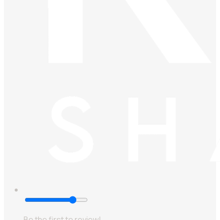
Be the first to review!