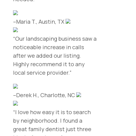
–Maria T., Austin, TX
“Our landscaping business saw a
noticeable increase in calls
after we added our listing.
Highly recommend it to any
local service provider.”
–Derek H., Charlotte, NC
“I love how easy it is to search
by neighborhood. I found a
great family dentist just three