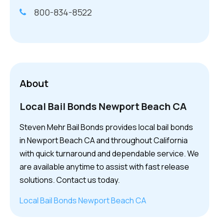
800-834-8522
About
Local Bail Bonds Newport Beach CA
Steven Mehr Bail Bonds provides local bail bonds
in Newport Beach CA and throughout California
with quick turnaround and dependable service. We
are available anytime to assist with fast release
solutions. Contact us today.
Local Bail Bonds Newport Beach CA