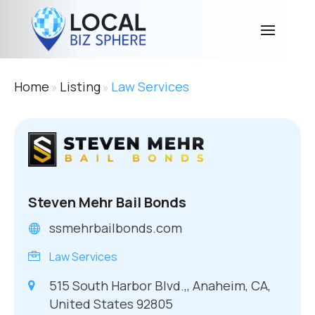
Home
Listing
Law Services
»
»
Steven Mehr Bail Bonds
ssmehrbailbonds.com
Law Services
515 South Harbor Blvd.,, Anaheim, CA,
United States 92805