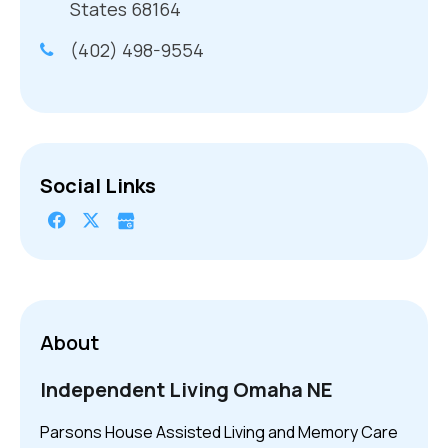
States 68164
(402) 498-9554
Social Links
About
Independent Living Omaha NE
Parsons House Assisted Living and Memory Care