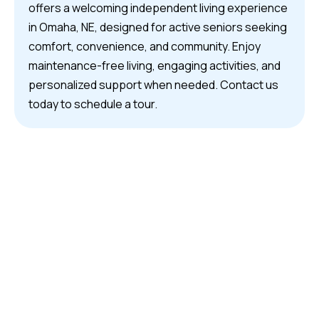
offers a welcoming independent living experience
in Omaha, NE, designed for active seniors seeking
comfort, convenience, and community. Enjoy
maintenance-free living, engaging activities, and
personalized support when needed. Contact us
today to schedule a tour.