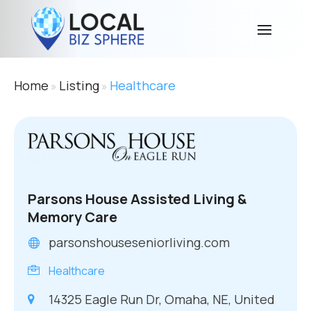
Home
Listing
Healthcare
»
»
Parsons House Assisted Living &
Memory Care
parsonshouseseniorliving.com
Healthcare
14325 Eagle Run Dr, Omaha, NE, United